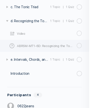
c. The Tonic Triad
1 Topic
|
1 Quiz
d. Recognizing the Tonic Triad
1 Topic
|
1 Quiz
Video
ABRSM-MT1-6D: Recognizing the Tonic Triad – Quiz
e. Intervals, Chords, and the Tonic Triad Exercises
1 Topic
|
1 Quiz
Introduction
Participants
4
0622jeans