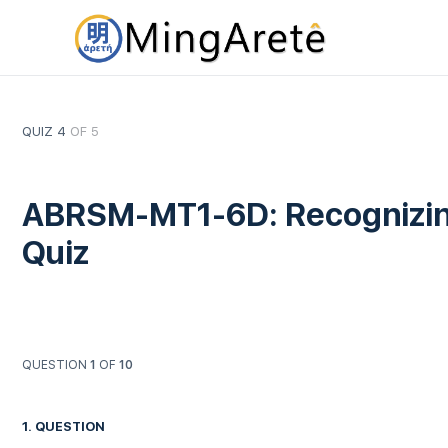
QUIZ 4
OF 5
ABRSM-MT1-6D: Recognizing 
Quiz
QUESTION
1
OF
10
1
. QUESTION