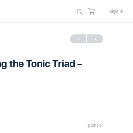
Sign in
the Tonic Triad –
1
point(s)