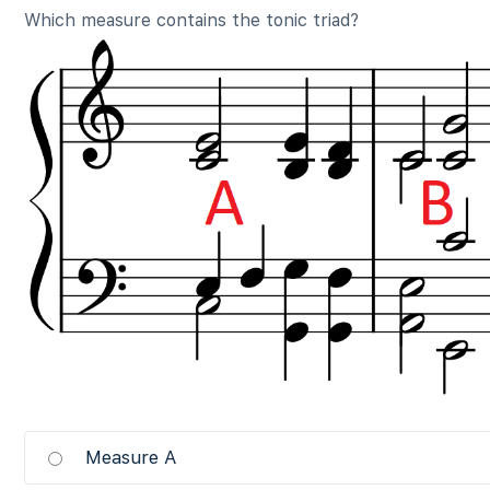
Which measure contains the tonic triad?
Measure A