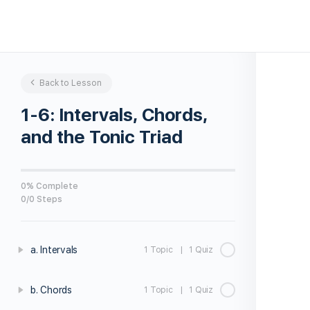
Back to Lesson
1-6: Intervals, Chords,
and the Tonic Triad
0% Complete
0/0 Steps
a. Intervals
1 Topic
|
1 Quiz
b. Chords
1 Topic
|
1 Quiz