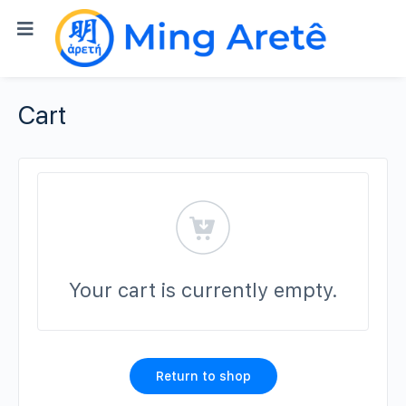
Cart
Your cart is currently empty.
Return to shop