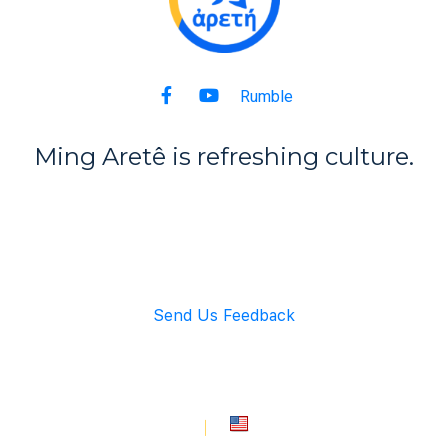
Rumble
Ming Aret
ê
is refreshing culture.
Back to Top
Send Us Feedback
info@mingarete.com
An American Company