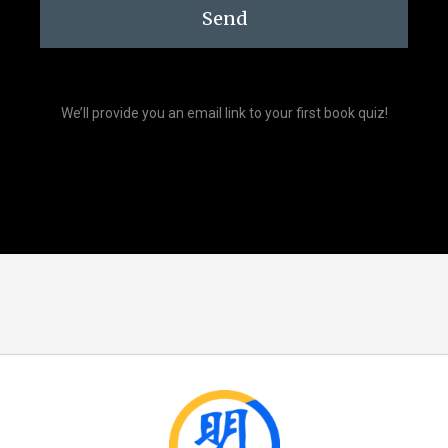
Send
We’ll provide you an email link to your first book quiz!