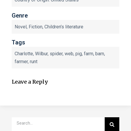
Genre
Novel, Fiction, Children’s literature
Tags
Charlotte, Wilbur, spider, web, pig, farm, barn,
farmer, runt
Leave a Reply