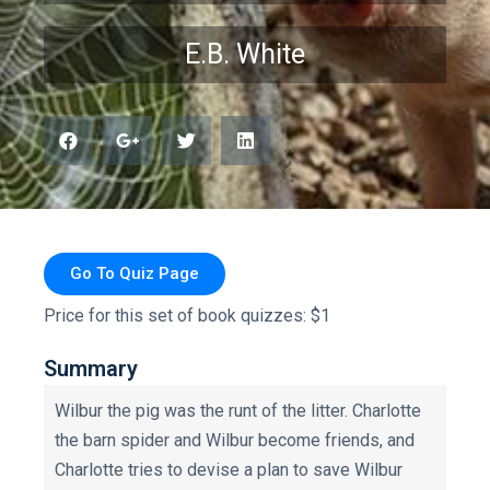
E.B. White
Go To Quiz Page
Price for this set of book quizzes: $1
Summary
Wilbur the pig was the runt of the litter. Charlotte
the barn spider and Wilbur become friends, and
Charlotte tries to devise a plan to save Wilbur