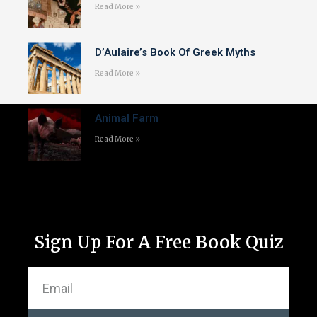
Read More »
D’Aulaire’s Book Of Greek Myths
Read More »
Animal Farm
Read More »
Sign Up For A Free Book Quiz