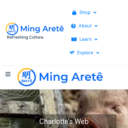
Shop
About
Refreshing Culture.
Learn
Explore
Books
Charlotte’s Web