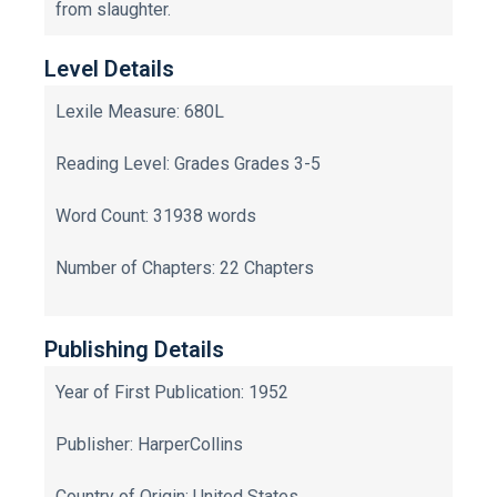
from slaughter.
Level Details
Lexile Measure: 680L
Reading Level: Grades Grades 3-5
Word Count: 31938 words
Number of Chapters: 22 Chapters
Publishing Details
Year of First Publication: 1952
Publisher: HarperCollins
Country of Origin: United States