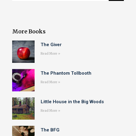
More Books
The Giver
Read More »
The Phantom Tollbooth
Read More »
Little House in the Big Woods
Read More »
The BFG