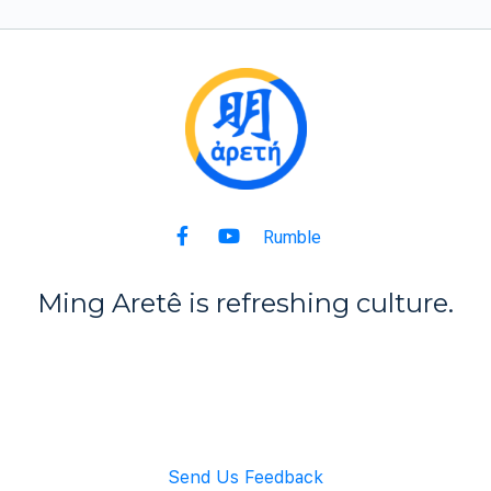
Rumble
Ming Aret
ê
is refreshing culture.
Back to Top
Send Us Feedback