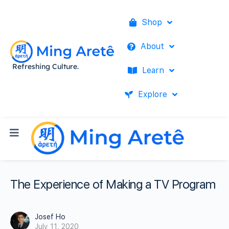
Shop
About
Refreshing Culture.
Learn
Explore
The Experience of Making a TV Program
Josef Ho
July 11, 2020