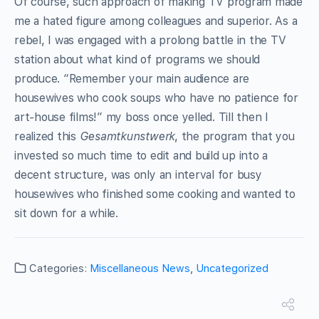
Of course, such approach of making TV program made
me a hated figure among colleagues and superior. As a
rebel, I was engaged with a prolong battle in the TV
station about what kind of programs we should
produce. “Remember your main audience are
housewives who cook soups who have no patience for
art-house films!” my boss once yelled. Till then I
realized this
Gesamtkunstwerk
, the program that you
invested so much time to edit and build up into a
decent structure, was only an interval for busy
housewives who finished some cooking and wanted to
sit down for a while.
Categories:
Miscellaneous News
,
Uncategorized