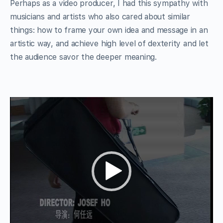
Perhaps as a video producer, I had this sympathy with
musicians and artists who also cared about similar
things: how to frame your own idea and message in an
artistic way, and achieve high level of dexterity and let
the audience savor the deeper meaning.
Video
Player