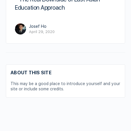
Education Approach
Josef Ho
April 29, 2020
ABOUT THIS SITE
This may be a good place to introduce yourself and your
site or include some credits.