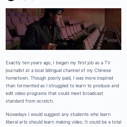
Exactly ten years ago, I began my first job as a TV
journalist at a local bilingual channel of my Chinese
hometown. Though poorly paid, I was more inspired
than tormented as I struggled to learn to produce and
edit video programs that could meet broadcast
standard from scratch.
Nowadays I would suggest any students who learn
liberal arts should learn making video. It could be a total