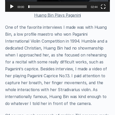
00:00
02:44
Huang Bin Plays Paganini
One of the favorite interviews I made was with Huang
Bin, a low profile maestro who won Paganini
International Violin Competition in 1994. Humble and a
dedicated Christian, Huang Bin had no showmanship
when I approached her, as she focused on rehearsing
for a recital with some really difficult works, such as
Paganini’s caprice. Besides interview, I made a video of
her playing Paganini Caprice No.13. I paid attention to
capture her breath, her finger movements, and the
whole interactions with her Stradivarius violin. As
internationally famous, Huang Bin was kind enough to
do whatever I told her in front of the camera.