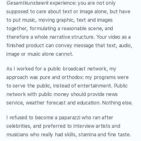
Gesamtkunstwerk
experience: you are not only
supposed to care about text or image alone, but have
to put music, moving graphic, text and images
together, formulating a reasonable scene, and
therefore a whole narrative structure. Your video as a
finished product can convey message that text, audio,
image or music alone cannot.
As I worked for a public broadcast network, my
approach was pure and orthodox: my programs were
to serve the public, instead of entertainment. Public
network with public money should provide news
service, weather forecast and education. Nothing else.
I refused to become a paparazzi who ran after
celebrities, and preferred to interview artists and
musicians who really had skills, stamina and fine taste.