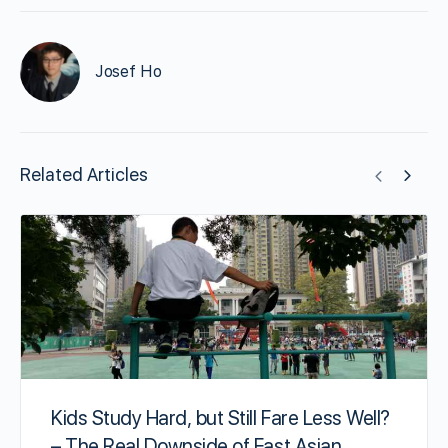
Josef Ho
Related Articles
Kids Study Hard, but Still Fare Less Well?
– The Real Downside of East Asian