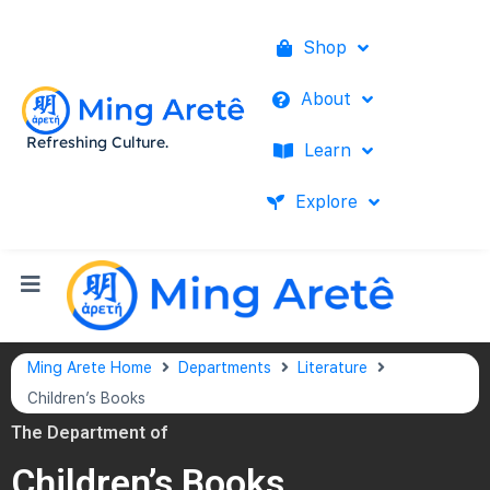
Shop
About
Refreshing Culture.
Learn
Explore
Ming Arete Home
Departments
Literature
Children’s Books
The Department of
Children’s Books