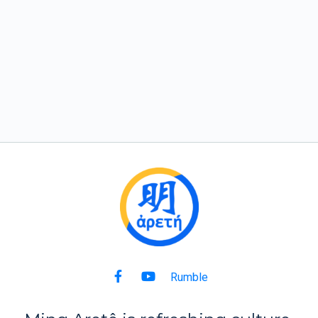
Rumble