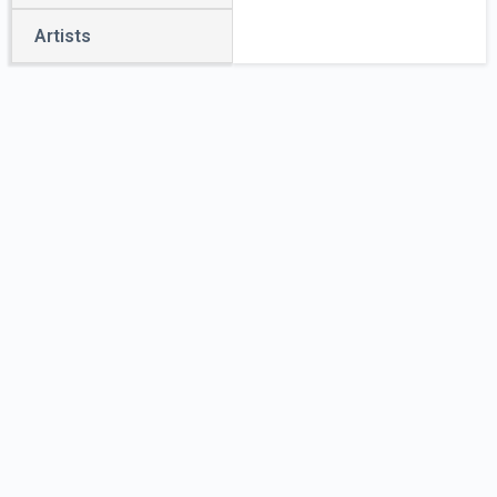
Artists
E.
Elephant,
Esq.,
Showman
by
Unidentified
Artist