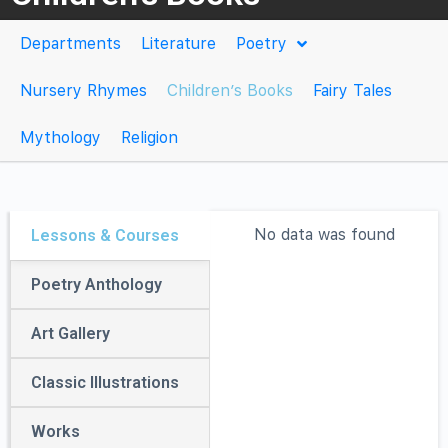
Departments
Literature
Poetry
Nursery Rhymes
Children’s Books
Fairy Tales
Mythology
Religion
No data was found
No data was found
No data was found
No data was found
No data was found
Lessons & Courses
Poetry Anthology
Art Gallery
Classic Illustrations
Works