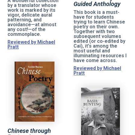
A wonderful collection
Guided Anthology
by a translator whose
work is marked by its
This book is a must-
vigor, delicate aural
have for students
patterning, and
trying to learn Chinese
avoidance—at almost
poetry on their own.
any cost!—of the
Together with two
commonplace.
subsequent volumes
edited (or co-edited by
Reviewed by Michael
Cai), it’s among the
Pratt
most useful and
illuminating resources I
have come across.
Reviewed by Michael
Pratt
Chinese through