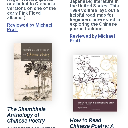
Japanese) literature in
or alluded to Graham’s
the United States. This
versions on one of the
1984 volume lays out a
early Pink Floyd
helpful road-map for
albums.)
beginners interested in
exploring the Chinese
Reviewed by Michael
poetic tradition.
Pratt
Reviewed by Michael
Pratt
The Shambhala
Anthology of
How to Read
Chinese Poetry
Chinese Poetry: A