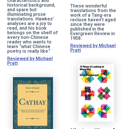
characteristics and
historical background,
These wonderful
and spare but
translations from the
illuminating prose
work of a Tang-era
translations. Hawkes’
recluse haven’t aged
analyses are a joy to
since they were
read, and his book
published in the
belongs on the shelf of
Evergreen Review in
every non-Chinese
1958.
reader who wants to
Reviewed by Michael
learn “what Chinese
Pratt
poetry is really like.”
Reviewed by Michael
Pratt