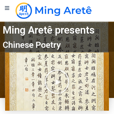
Ming Aret
ê
presents
Chinese Poetry