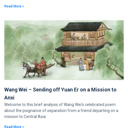
Read More »
Wang Wei – Sending off Yuan Er on a Mission to
Anxi
Welcome to this brief analysis of Wang Wei’s celebrated poem
about the poignance of separation from a friend departing on a
mission to Central Asia
Read More »