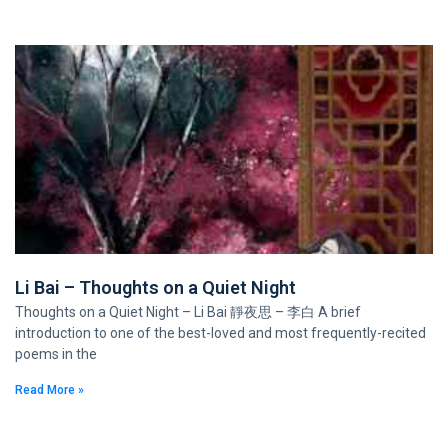
Li Bai – Thoughts on a Quiet Night
Thoughts on a Quiet Night – Li Bai 靜夜思 – 李白 A brief
introduction to one of the best-loved and most frequently-recited
poems in the
Read More »