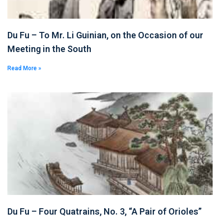
Du Fu – To Mr. Li Guinian, on the Occasion of our
Meeting in the South
Read More »
Du Fu – Four Quatrains, No. 3, “A Pair of Orioles”