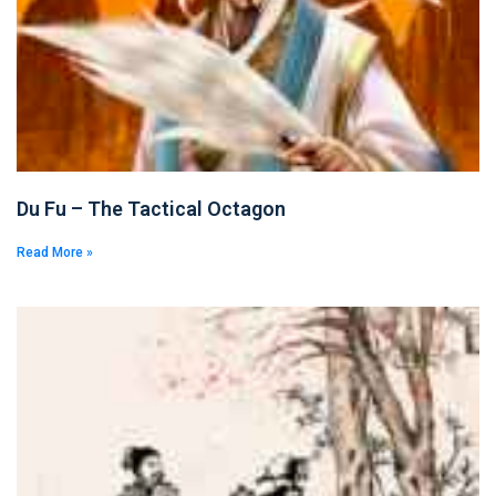
Du Fu – The Tactical Octagon
Read More »