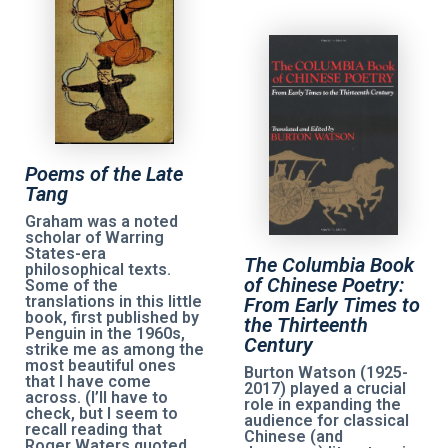
Poems of the Late
Tang
Graham was a noted
scholar of Warring
States-era
The Columbia Book
philosophical texts.
of Chinese Poetry:
Some of the
translations in this little
From Early Times to
book, first published by
the Thirteenth
Penguin in the 1960s,
Century
strike me as among the
most beautiful ones
Burton Watson (1925-
that I have come
2017) played a crucial
across. (I’ll have to
role in expanding the
check, but I seem to
audience for classical
recall reading that
Chinese (and
Roger Waters quoted