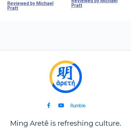
Reviewed by Michael
Reviewed by Michael
Pratt
Pratt
Rumble
Ming Aret
ê
is refreshing culture.