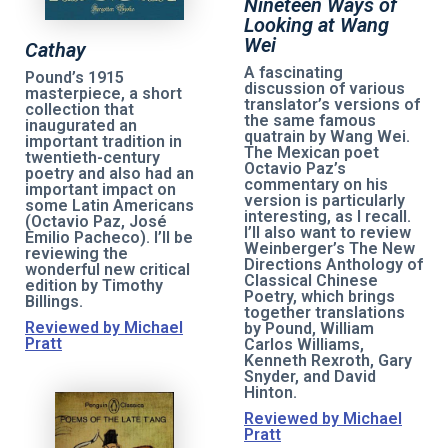
Nineteen Ways of
Looking at Wang
Wei
Cathay
A fascinating
Pound’s 1915
discussion of various
masterpiece, a short
translator’s versions of
collection that
the same famous
inaugurated an
quatrain by Wang Wei.
important tradition in
The Mexican poet
twentieth-century
Octavio Paz’s
poetry and also had an
commentary on his
important impact on
version is particularly
some Latin Americans
interesting, as I recall.
(Octavio Paz, José
I’ll also want to review
Emilio Pacheco). I’ll be
Weinberger’s The New
reviewing the
Directions Anthology of
wonderful new critical
Classical Chinese
edition by Timothy
Poetry, which brings
Billings.
together translations
Reviewed by Michael
by Pound, William
Pratt
Carlos Williams,
Kenneth Rexroth, Gary
Snyder, and David
Hinton.
Reviewed by Michael
Pratt