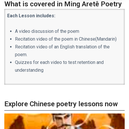
What is covered in Ming Aret
ê Poetry
Each Lesson includes:
A video discussion of the poem
Recitation video of the poem in Chinese(Mandarin)
Recitation video of an English translation of the
poem.
Quizzes for each video to test retention and
understanding
Explore Chinese poetry lessons now