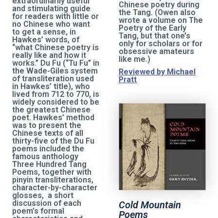
extraordinarily useful
Chinese poetry during
and stimulating guide
the Tang. (Owen also
for readers with little or
wrote a volume on The
no Chinese who want
Poetry of the Early
to get a sense, in
Tang, but that one’s
Hawkes’ words, of
only for scholars or for
“what Chinese poetry is
obsessive amateurs
really like and how it
like me.)
works.” Du Fu (“Tu Fu” in
the Wade-Giles system
Reviewed by Michael
of transliteration used
Pratt
in Hawkes’ title), who
lived from 712 to 770, is
widely considered to be
the greatest Chinese
poet. Hawkes’ method
was to present the
Chinese texts of all
thirty-five of the Du Fu
poems included the
famous anthology
Three Hundred Tang
Poems, together with
pinyin transliterations,
character-by-character
glosses, a short
discussion of each
Cold Mountain
poem’s formal
Poems