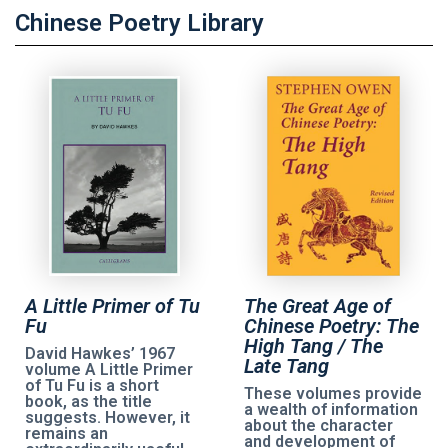
Chinese Poetry Library
A Little Primer of Tu
The Great Age of
Fu
Chinese Poetry: The
High Tang / The
David Hawkes’ 1967
Late Tang
volume A Little Primer
of Tu Fu is a short
These volumes provide
book, as the title
a wealth of information
suggests. However, it
about the character
remains an
and development of