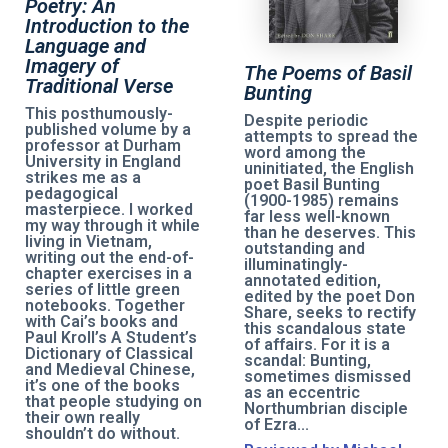
Poetry: An
Introduction to the
Language and
Imagery of
The Poems of Basil
Traditional Verse
Bunting
This posthumously-
Despite periodic
published volume by a
attempts to spread the
professor at Durham
word among the
University in England
uninitiated, the English
strikes me as a
poet Basil Bunting
pedagogical
(1900-1985) remains
masterpiece. I worked
far less well-known
my way through it while
than he deserves. This
living in Vietnam,
outstanding and
writing out the end-of-
illuminatingly-
chapter exercises in a
annotated edition,
series of little green
edited by the poet Don
notebooks. Together
Share, seeks to rectify
with Cai’s books and
this scandalous state
Paul Kroll’s A Student’s
of affairs. For it is a
Dictionary of Classical
scandal: Bunting,
and Medieval Chinese,
sometimes dismissed
it’s one of the books
as an eccentric
that people studying on
Northumbrian disciple
their own really
of Ezra...
shouldn’t do without.