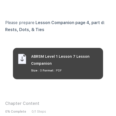
Please prepare
Lesson Companion page 4, part d:
Rests, Dots, & Ties
ABRSM Level 1 Lesson 7 Lesson
Companion
Size :
0
Format :
PDF
Chapter Content
0% Complete
0/1 Steps