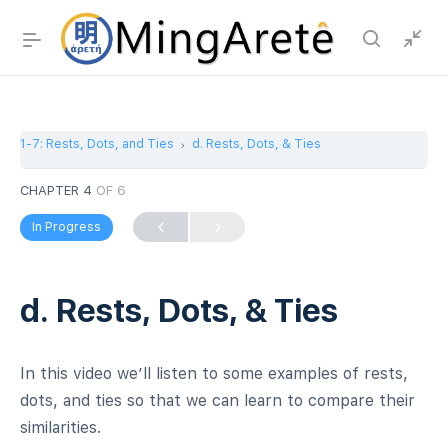
1-7: Rests, Dots, and Ties
d. Rests, Dots, & Ties
CHAPTER 4
OF 6
In Progress
d. Rests, Dots, & Ties
In this video we’ll listen to some examples of rests,
dots, and ties so that we can learn to compare their
similarities.