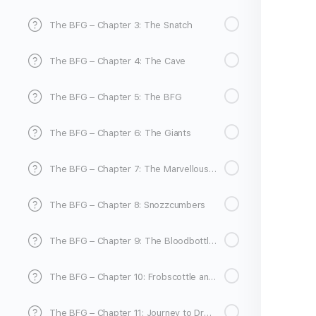
The BFG – Chapter 3: The Snatch
The BFG – Chapter 4: The Cave
The BFG – Chapter 5: The BFG
The BFG – Chapter 6: The Giants
The BFG – Chapter 7: The Marvellous Ears
The BFG – Chapter 8: Snozzcumbers
The BFG – Chapter 9: The Bloodbottler
The BFG – Chapter 10: Frobscottle and Whizzpoppers
The BFG – Chapter 11: Journey to Dream Country