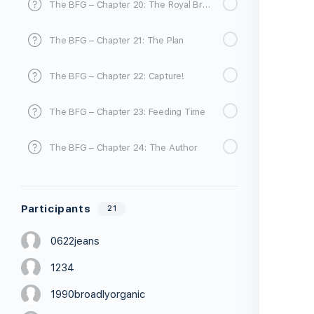
The BFG – Chapter 20: The Royal Breakfast
The BFG – Chapter 21: The Plan
The BFG – Chapter 22: Capture!
The BFG – Chapter 23: Feeding Time
The BFG – Chapter 24: The Author
Participants
21
0622jeans
1234
1990broadlyorganic