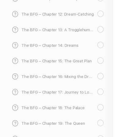
The BFG – Chapter 12: Dream-Catching
The BFG – Chapter 13: A Trogglehumper for the Fleshlumpeater
The BFG – Chapter 14: Dreams
The BFG – Chapter 15: The Great Plan
The BFG – Chapter 16: Mixing the Dream
The BFG – Chapter 17: Journey to London
The BFG – Chapter 18: The Palace
The BFG – Chapter 19: The Queen