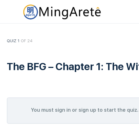
QUIZ 1
OF 24
The BFG – Chapter 1: The W
You must sign in or sign up to start the quiz.