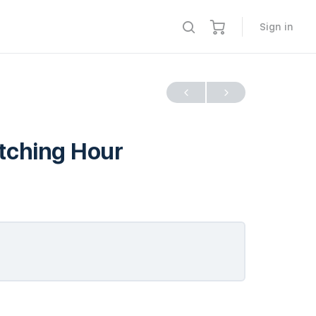
Sign in
itching Hour