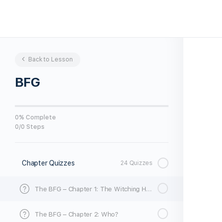
Back to Lesson
BFG
0% Complete
0/0 Steps
Chapter Quizzes
24 Quizzes
The BFG – Chapter 1: The Witching Hour
The BFG – Chapter 2: Who?