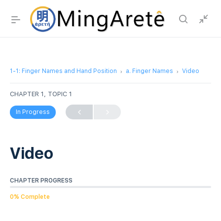
1-1: Finger Names and Hand Position
a. Finger Names
Video
CHAPTER 1, TOPIC 1
In Progress
Video
CHAPTER PROGRESS
0% Complete
Video