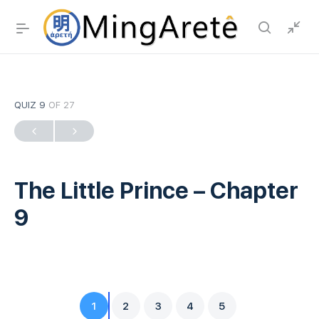
QUIZ 9
OF 27
The Little Prince – Chapter
9
1
2
3
4
5