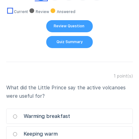
Current
Review
Answered
1
point(s)
What did the Little Prince say the active volcanoes
were useful for?
Warming breakfast
Keeping warm