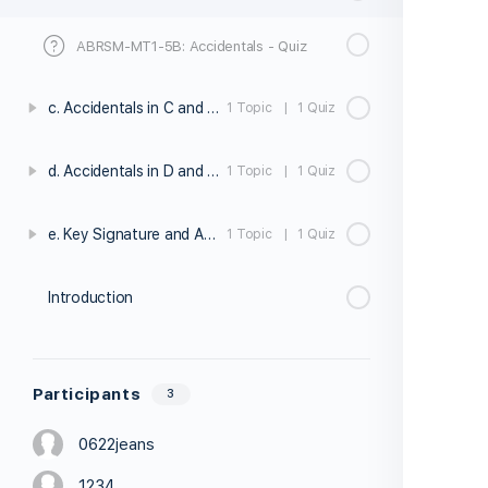
ABRSM-MT1-5B: Accidentals - Quiz
c. Accidentals in C and G Major
1 Topic
|
1 Quiz
d. Accidentals in D and F Major
1 Topic
|
1 Quiz
e. Key Signature and Accidentals Exercises
1 Topic
|
1 Quiz
Introduction
Participants
3
0622jeans
1234