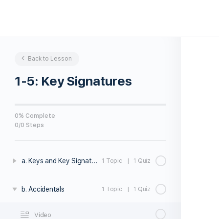
Back to Lesson
1-5: Key Signatures
0% Complete
0/0 Steps
a. Keys and Key Signatures
1 Topic
|
1 Quiz
b. Accidentals
1 Topic
|
1 Quiz
Video