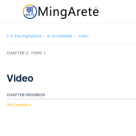
1-5: Key Signatures
b. Accidentals
Video
CHAPTER 2, TOPIC 1
Video
CHAPTER PROGRESS
0% Complete
Video
Player