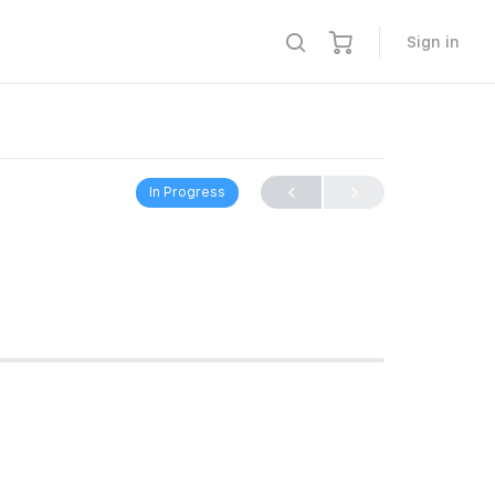
Sign in
In Progress