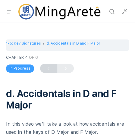
1-5: Key Signatures
d. Accidentals in D and F Major
CHAPTER 4
OF 6
In Progress
d. Accidentals in D and F
Major
In this video we’ll take a look at how accidentals are
used in the keys of D Major and F Major.