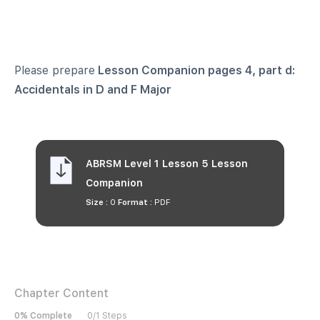
Please prepare
Lesson Companion pages 4, part d:
Accidentals in D and F Major
ABRSM Level 1 Lesson 5 Lesson
Companion
Size :
0
Format :
PDF
Chapter Content
0% Complete
0/1 Steps