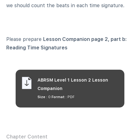
we should count the beats in each time signature.
Please prepare
Lesson Companion
page 2, part b:
Reading Time Signatures
ABRSM Level 1 Lesson 2 Lesson
Companion
Size :
0
Format :
PDF
Chapter Content