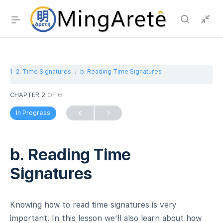
1-2: Time Signatures
b. Reading Time Signatures
CHAPTER 2
OF 6
In Progress
b. Reading Time
Signatures
Knowing how to read time signatures is very
important. In this lesson we’ll also learn about how