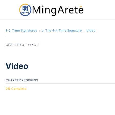
1-2: Time Signatures
c. The 4-4 Time Signature
Video
CHAPTER 3, TOPIC 1
Video
CHAPTER PROGRESS
0% Complete
Video
Player