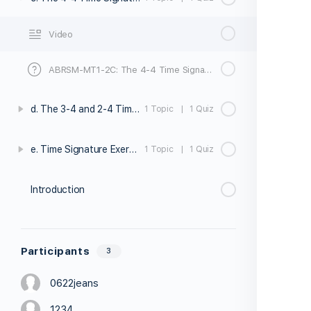
Video
ABRSM-MT1-2C: The 4-4 Time Signature - Quiz
d. The 3-4 and 2-4 Time Signatures
1 Topic
|
1 Quiz
e. Time Signature Exercises
1 Topic
|
1 Quiz
Introduction
Participants
3
0622jeans
1234