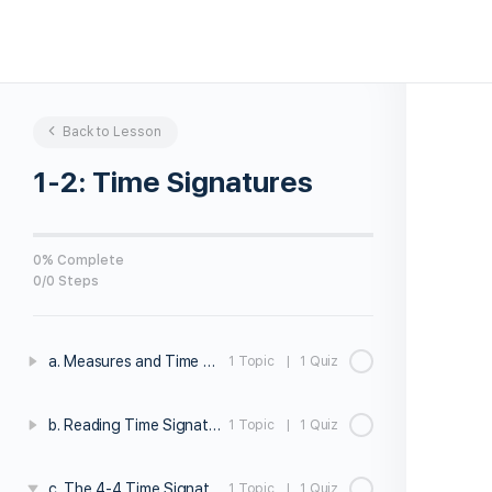
Back to Lesson
1-2: Time Signatures
0% Complete
0/0 Steps
a. Measures and Time Signatures
1 Topic
|
1 Quiz
b. Reading Time Signatures
1 Topic
|
1 Quiz
c. The 4-4 Time Signature
1 Topic
|
1 Quiz