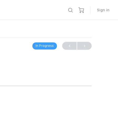
Sign in
In Progress