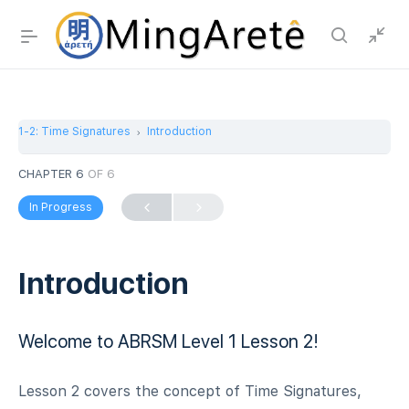
1-2: Time Signatures
Introduction
CHAPTER 6
OF 6
In Progress
Introduction
Welcome to ABRSM Level 1 Lesson 2!
Lesson 2 covers the concept of Time Signatures,