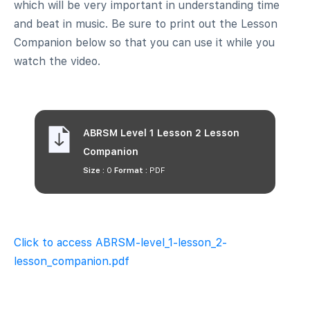
which will be very important in understanding time
and beat in music. Be sure to print out the Lesson
Companion below so that you can use it while you
watch the video.
ABRSM Level 1 Lesson 2 Lesson
Companion
Size :
0
Format :
PDF
Click to access ABRSM-level_1-lesson_2-
lesson_companion.pdf