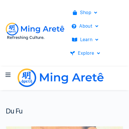
Shop
About
Refreshing Culture.
Learn
Explore
Du Fu