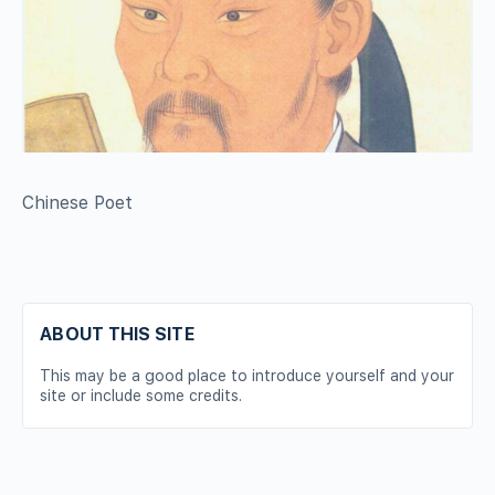
Chinese Poet
ABOUT THIS SITE
This may be a good place to introduce yourself and your
site or include some credits.