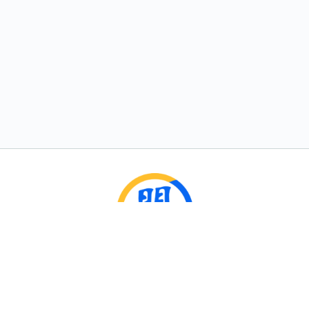
Rumble