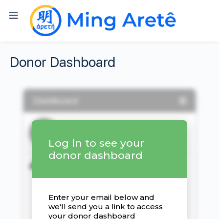
Donor Dashboard