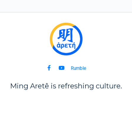
Rumble
Ming Aret
ê
is refreshing culture.
Back to Top