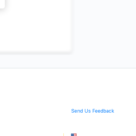
Back to Top
Send Us Feedback
info@mingarete.com
An American Company