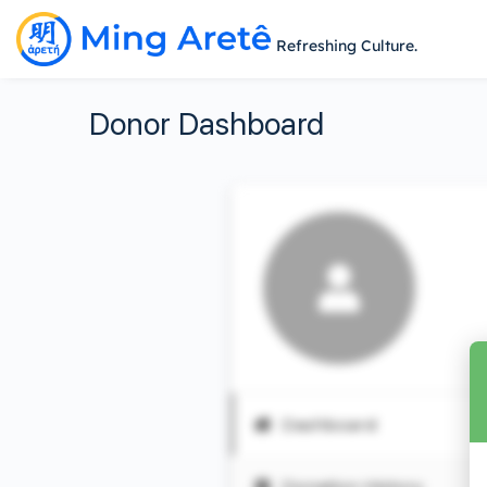
Refreshing Culture.
Donor Dashboard