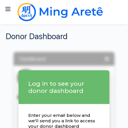
Donor Dashboard