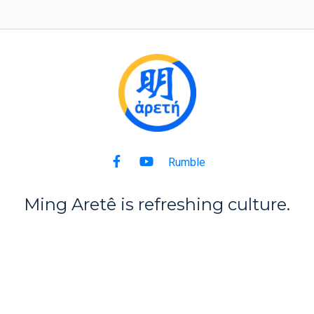
Rumble
Ming Aret
ê
is refreshing culture.
Back to Top