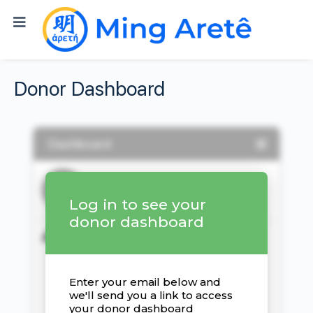
Donor Dashboard