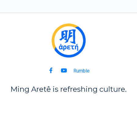
Rumble
Ming Aret
ê
is refreshing culture.
Back to Top