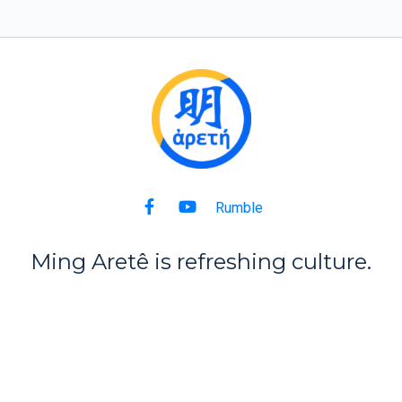
Rumble
Ming Aret
ê
is refreshing culture.
Back to Top