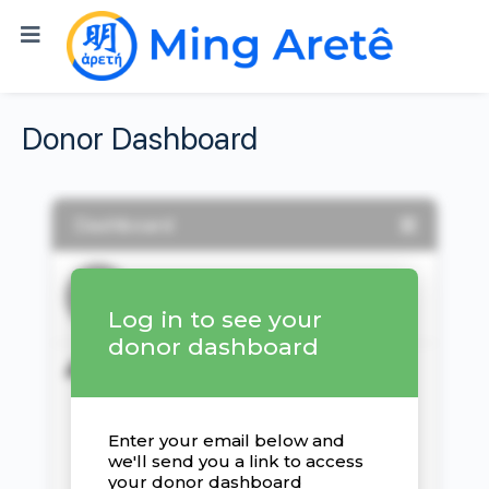
Donor Dashboard