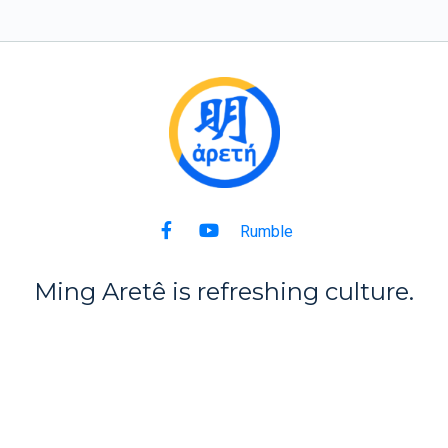
Rumble
Ming Aret
ê
is refreshing culture.
Back to Top