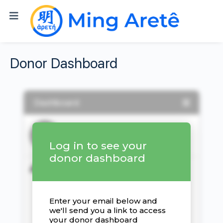
Donor Dashboard