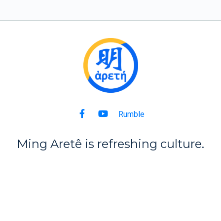
Rumble
Ming Aret
ê
is refreshing culture.
Back to Top