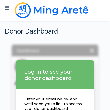
Donor Dashboard