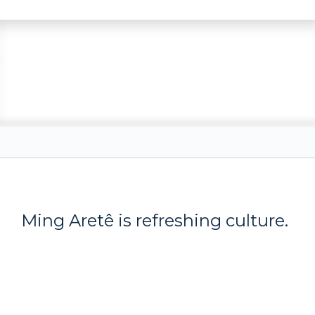
Ming Aret
ê
is refreshing culture.