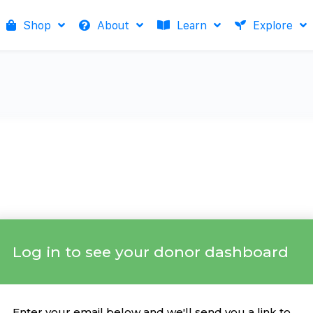
Shop
About
Learn
Explore