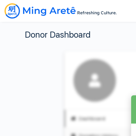
Refreshing Culture.
Donor Dashboard