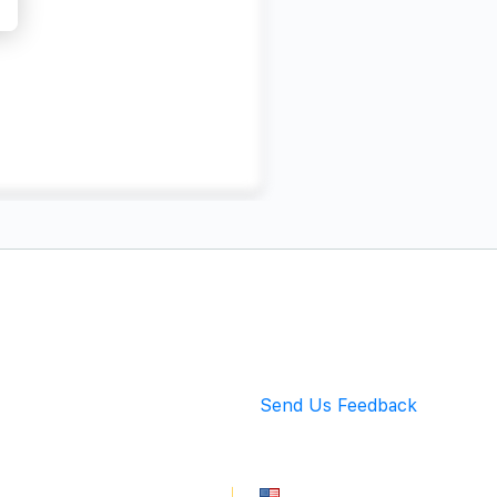
Back to Top
Send Us Feedback
info@mingarete.com
An American Company