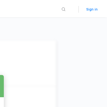
Sign in