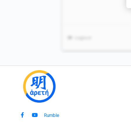
Rumble
Copyright © 2021 Ming Arete. All rights reserved.