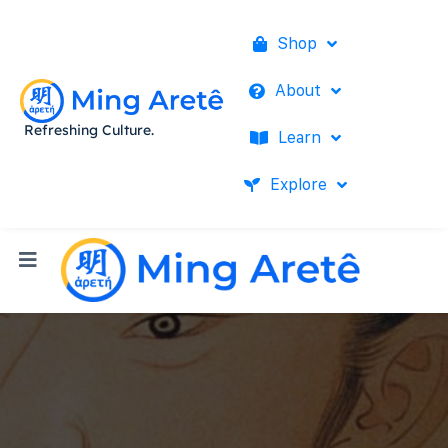
Shop
About
Refreshing Culture.
Learn
Explore