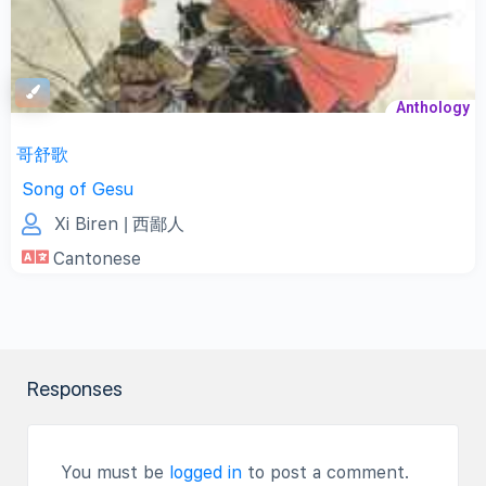
Anthology
哥舒歌
Song of Gesu
Xi Biren
| 西鄙人
Cantonese
Responses
You must be
logged in
to post a comment.