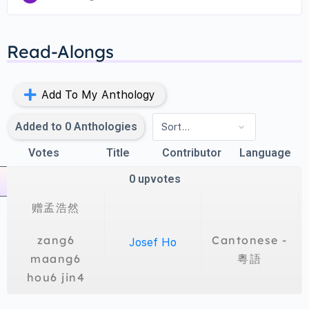
Read-Alongs
Add To My Anthology
Added to
0
Anthologies
Votes
Title
Contributor
Language
0
upvotes
赠孟浩然
zang6
Cantonese -
Josef Ho
maang6
粵語
hou6 jin4