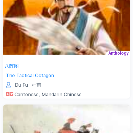
Anthology
八阵图
The Tactical Octagon
Du Fu
| 杜甫
Cantonese
,
Mandarin Chinese