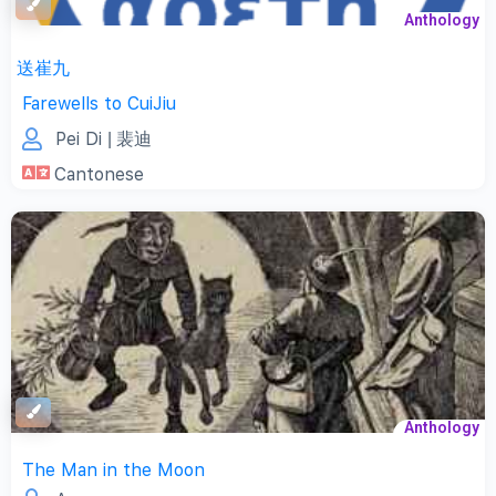
Anthology
送崔九
Farewells to CuiJiu
Pei Di
| 裴迪
Cantonese
Anthology
The Man in the Moon