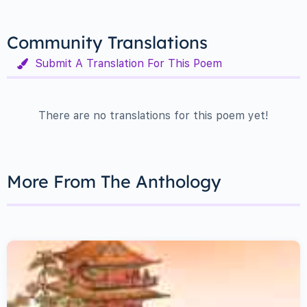
Community Translations
Submit A Translation For This Poem
There are no translations for this poem yet!
More From The Anthology