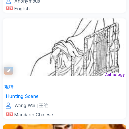
Anonymous
English
Anthology
观猎
Hunting Scene
Wang Wei
| 王维
Mandarin Chinese