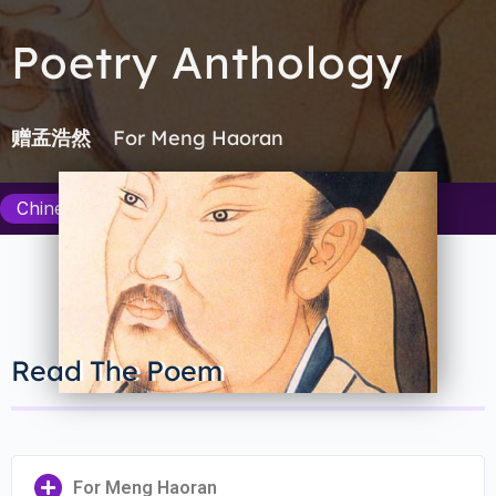
Poetry Anthology
For Meng Haoran
赠孟浩然
Chinese Poetry Department
Read The Poem
For Meng Haoran