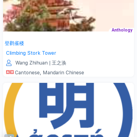
Anthology
登鹳雀楼
Climbing Stork Tower
Wang Zhihuan
| 王之涣
Cantonese
,
Mandarin Chinese