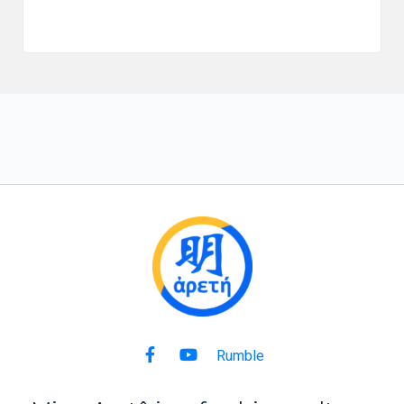
Rumble