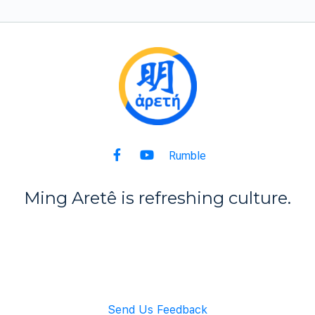
Rumble
Ming Aret
ê
is refreshing culture.
Back to Top
Send Us Feedback