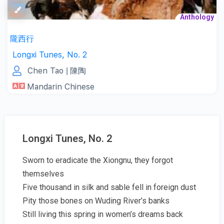
Anthology
隴西行
Longxi Tunes, No. 2
Chen Tao
| 陳陶
Mandarin Chinese
Longxi Tunes, No. 2
Sworn to eradicate the Xiongnu, they forgot
themselves
Five thousand in silk and sable fell in foreign dust
Pity those bones on Wuding River’s banks
Still living this spring in women’s dreams back