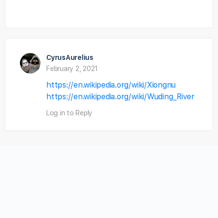
CyrusAurelius
February 2, 2021
https://en.wikipedia.org/wiki/Xiongnu
https://en.wikipedia.org/wiki/Wuding_River
Log in to Reply