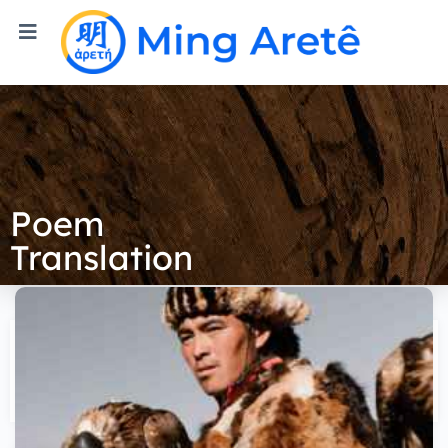
Poem
Translation
Tien Tran
Author's Website