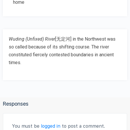
home
Wuding (Unfixed) River
[
无定河
] in the Northwest was
so called because of its shifting course. The river
constituted fiercely contested boundaries in ancient
times.
Responses
You must be
logged in
to post a comment.