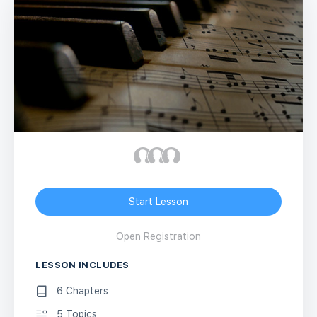
Start Lesson
Open Registration
LESSON INCLUDES
6 Chapters
5 Topics