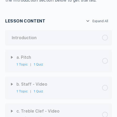
the Introduction section below to get started.
LESSON CONTENT
Expand All
Introduction
a. Pitch
1 Topic
|
1 Quiz
Chapter Content
0% Complete
0/1 Steps
b. Staff - Video
1 Topic
|
1 Quiz
Video
Chapter Content
0% Complete
0/1 Steps
ABRSM-MT1-3A: Pitch - Quiz
c. Treble Clef - Video