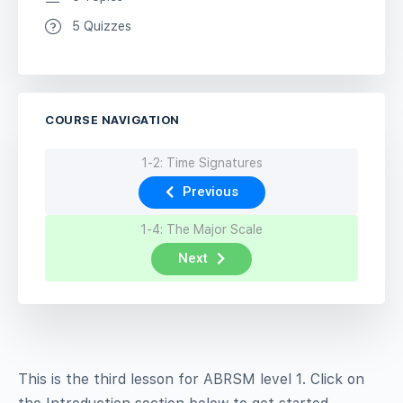
5 Quizzes
COURSE NAVIGATION
1-2: Time Signatures
Previous
1-4: The Major Scale
Next
This is the third lesson for ABRSM level 1. Click on