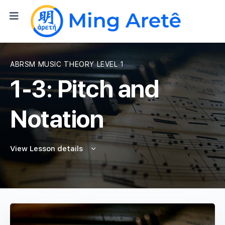
ABRSM MUSIC THEORY LEVEL 1
1-3: Pitch and
Notation
View Lesson details