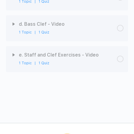
1 Topic
|
1 Quiz
Video
Chapter Content
0% Complete
0/1 Steps
ABRSM-MT1-3B: Staff - Quiz
d. Bass Clef - Video
1 Topic
|
1 Quiz
Video
Chapter Content
0% Complete
0/1 Steps
ABRSM-MT1-3C: Treble Clef - Quiz
e. Staff and Clef Exercises - Video
1 Topic
|
1 Quiz
Video
Chapter Content
0% Complete
0/1 Steps
ABRSM-MT1-3D: Bass Clef - Quiz
Video
ABRSM-MT1-3E: Comprehensive Quiz