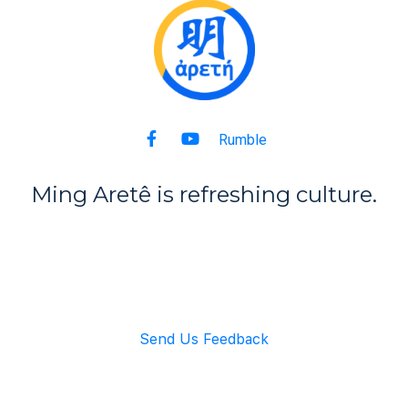
Rumble
Ming Aret
ê
is refreshing culture.
Back to Top
Send Us Feedback