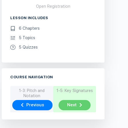
Open Registration
LESSON INCLUDES
6 Chapters
5 Topics
5 Quizzes
COURSE NAVIGATION
1-3: Pitch and
1-5: Key Signatures
Notation
Previous
Next