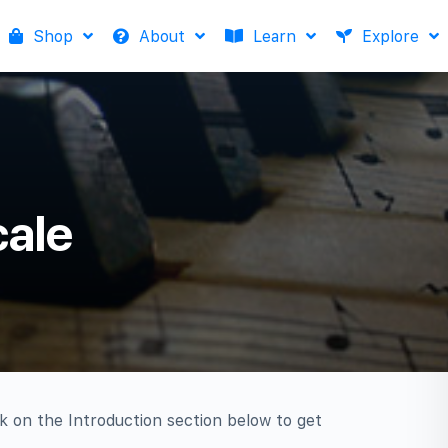
Shop
About
Learn
Explore
cale
ck on the Introduction section below to get