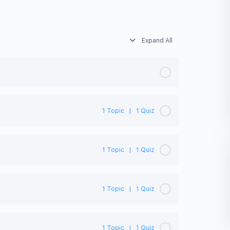
Expand All
1 Topic
|
1 Quiz
0% Complete
0/1 Steps
1 Topic
|
1 Quiz
0% Complete
0/1 Steps
1 Topic
|
1 Quiz
0% Complete
0/1 Steps
1 Topic
|
1 Quiz