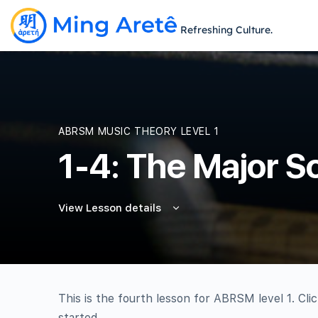
Refreshing Culture.
ABRSM MUSIC THEORY LEVEL 1
1-4: The Major S
View Lesson details
This is the fourth lesson for ABRSM level 1. Cli
started.