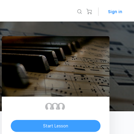
Sign in
Start Lesson