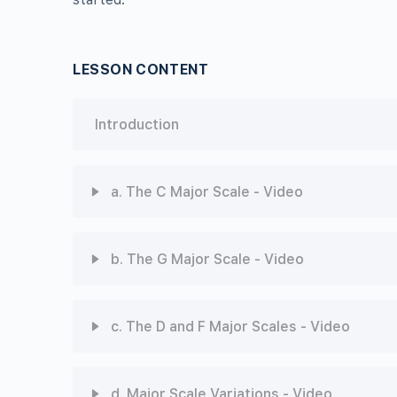
LESSON CONTENT
Introduction
a. The C Major Scale - Video
Chapter Content
b. The G Major Scale - Video
Video
Chapter Content
c. The D and F Major Scales - Video
ABRSM-MT1-4A: The C Major Scale - Quiz
Video
Chapter Content
d. Major Scale Variations - Video