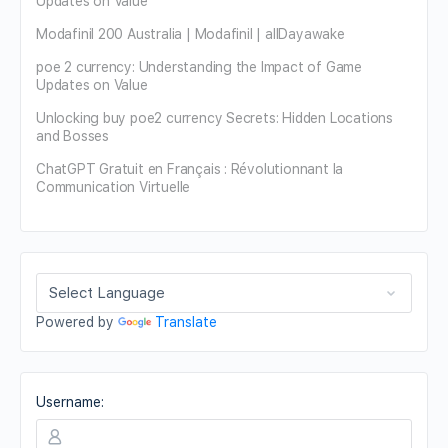
Updates on Value
Modafinil 200 Australia | Modafinil | allDayawake
poe 2 currency: Understanding the Impact of Game
Updates on Value
Unlocking buy poe2 currency Secrets: Hidden Locations
and Bosses
ChatGPT Gratuit en Français : Révolutionnant la
Communication Virtuelle
Powered by
Translate
Username: