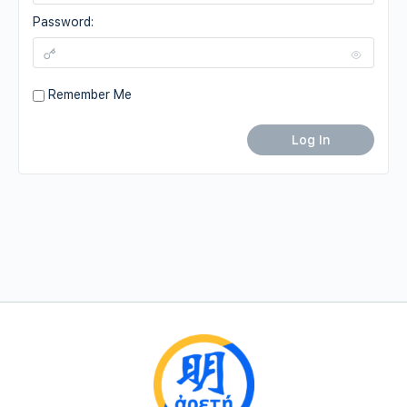
Password:
Remember Me
Log In