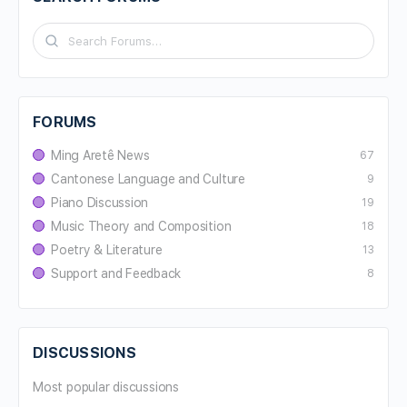
FORUMS
Ming Aretê News
67
Cantonese Language and Culture
9
Piano Discussion
19
Music Theory and Composition
18
Poetry & Literature
13
Support and Feedback
8
DISCUSSIONS
Most popular discussions