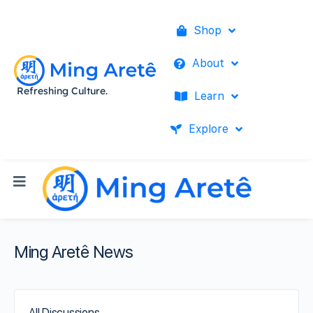
Shop
About
Refreshing Culture.
Learn
Explore
Ming Aretê News
All Discussions