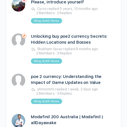
Please, introduce yourself
Cyrus
replied
5 years, 10 months ago
2 Members
·
2 Replies
Ming Aretê News
Unlocking buy poe2 currency Secrets:
Hidden Locations and Bosses
Shubham Gurav
replied
9 months ago
2 Members
·
3 Replies
Ming Aretê News
poe 2 currency: Understanding the
Impact of Game Updates on Value
smmsmrtn
replied
1 week, 2 days ago
2 Members
·
3 Replies
Ming Aretê News
Modafinil 200 Australia | Modafinil |
allDayawake