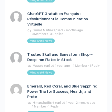
Ming Aretê News
ChatGPT Gratuit en Français :
Révolutionnant la Communication
Virtuelle
Simms Martin
replied
9 months ago
3 Members
·
3 Replies
Ming Aretê News
Trusted Skull and Bones Item Shop –
Deep Iron Plates in Stock
Maggie
replied
1 year ago
1 Member
·
1 Reply
Ming Aretê News
Emerald, Red Coral, and Blue Sapphire:
Power Trio for Success, Health, and
Prote
Himanshu Bisht
replied
1 year, 2 months ago
1 Member
·
1 Reply