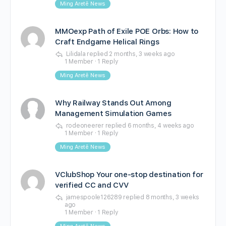
Ming Aretê News
MMOexp Path of Exile POE Orbs: How to
Craft Endgame Helical Rings
Lilidala
replied
2 months, 3 weeks ago
1 Member
·
1 Reply
Ming Aretê News
Why Railway Stands Out Among
Management Simulation Games
rodeoneerer
replied
6 months, 4 weeks ago
1 Member
·
1 Reply
Ming Aretê News
VClubShop Your one-stop destination for
verified CC and CVV
jamespoole126289
replied
8 months, 3 weeks
ago
1 Member
·
1 Reply