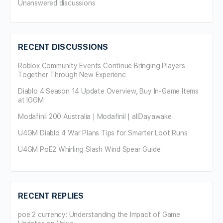
Unanswered discussions
RECENT DISCUSSIONS
Roblox Community Events Continue Bringing Players
Together Through New Experienc
Diablo 4 Season 14 Update Overview, Buy In-Game Items
at IGGM
Modafinil 200 Australia | Modafinil | allDayawake
U4GM Diablo 4 War Plans Tips for Smarter Loot Runs
U4GM PoE2 Whirling Slash Wind Spear Guide
RECENT REPLIES
poe 2 currency: Understanding the Impact of Game