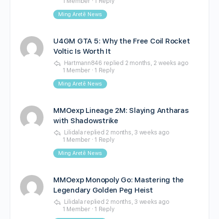
1 Member
·
1 Reply
Ming Aretê News
U4GM GTA 5: Why the Free Coil Rocket
Voltic Is Worth It
Hartmann846
replied
2 months, 2 weeks ago
1 Member
·
1 Reply
Ming Aretê News
MMOexp Lineage 2M: Slaying Antharas
with Shadowstrike
Lilidala
replied
2 months, 3 weeks ago
1 Member
·
1 Reply
Ming Aretê News
MMOexp Monopoly Go: Mastering the
Legendary Golden Peg Heist
Lilidala
replied
2 months, 3 weeks ago
1 Member
·
1 Reply