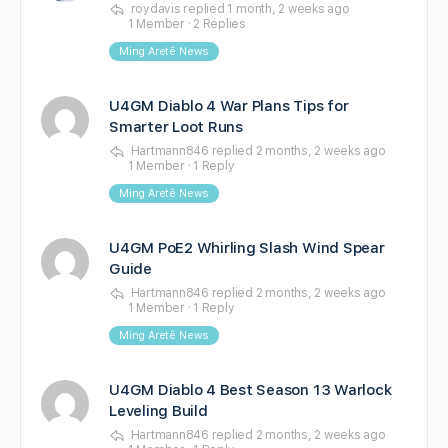
roydavis
replied
1 month, 2 weeks ago
1 Member
·
2 Replies
Ming Aretê News
U4GM Diablo 4 War Plans Tips for
Smarter Loot Runs
Hartmann846
replied
2 months, 2 weeks ago
1 Member
·
1 Reply
Ming Aretê News
U4GM PoE2 Whirling Slash Wind Spear
Guide
Hartmann846
replied
2 months, 2 weeks ago
1 Member
·
1 Reply
Ming Aretê News
U4GM Diablo 4 Best Season 13 Warlock
Leveling Build
Hartmann846
replied
2 months, 2 weeks ago