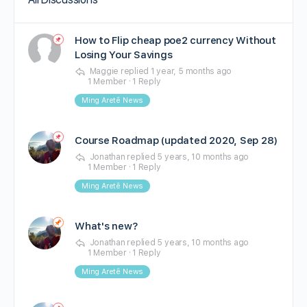
How to Flip cheap poe2 currency Without
Losing Your Savings
Maggie
replied
1 year, 5 months ago
1 Member
·
1 Reply
Ming Aretê News
Course Roadmap (updated 2020, Sep 28)
Jonathan
replied
5 years, 10 months ago
1 Member
·
1 Reply
Ming Aretê News
What's new?
Jonathan
replied
5 years, 10 months ago
1 Member
·
1 Reply
Ming Aretê News