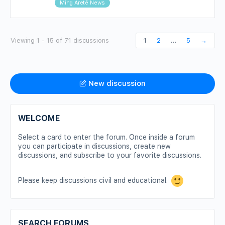
Ming Aretê News
Viewing 1 - 15 of 71 discussions
1
2
…
5
→
New discussion
WELCOME
Select a card to enter the forum. Once inside a forum
you can participate in discussions, create new
discussions, and subscribe to your favorite discussions.
Please keep discussions civil and educational.
SEARCH FORUMS