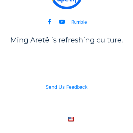
Rumble
Ming Aret
ê
is refreshing culture.
Back to Top
Send Us Feedback
info@mingarete.com
An American Company
Copyright © 2021 Ming Arete. All rights reserved.