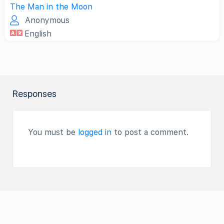
The Man in the Moon
Anonymous
English
Responses
You must be
logged in
to post a comment.