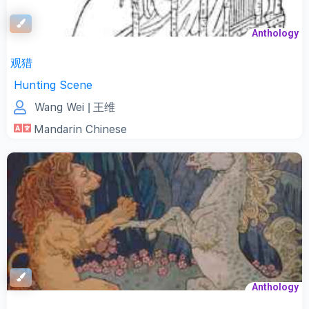
Anthology
观猎
Hunting Scene
Wang Wei
| 王维
Mandarin Chinese
Anthology