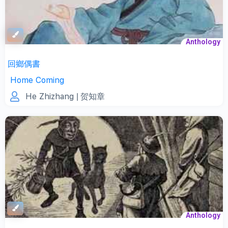
Anthology
回鄉偶書
Home Coming
He Zhizhang
| 贺知章
Anthology