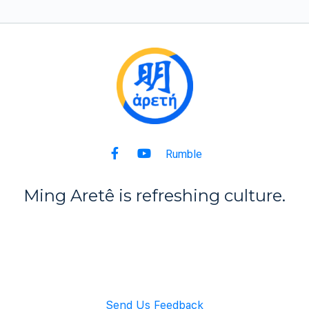
Rumble
Ming Aret
ê
is refreshing culture.
Back to Top
Send Us Feedback