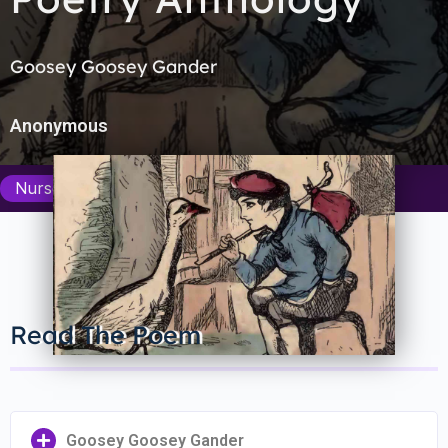
Goosey Goosey Gander
Anonymous
Nursery Rhymes Department
Read The Poem
Goosey Goosey Gander