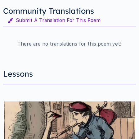
Community Translations
Submit A Translation For This Poem
There are no translations for this poem yet!
Lessons