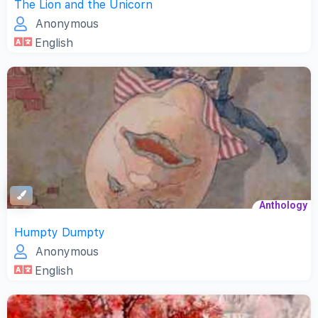
The Lion and the Unicorn
Anonymous
English
Anthology
Humpty Dumpty
Anonymous
English