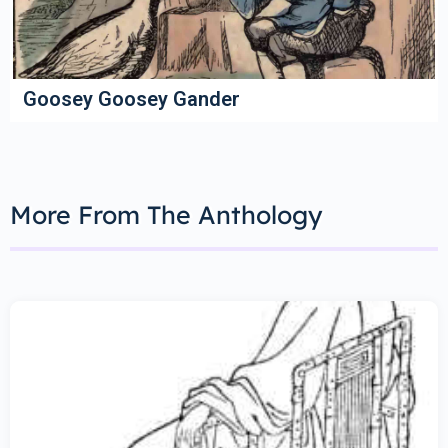
Goosey Goosey Gander
More From The Anthology