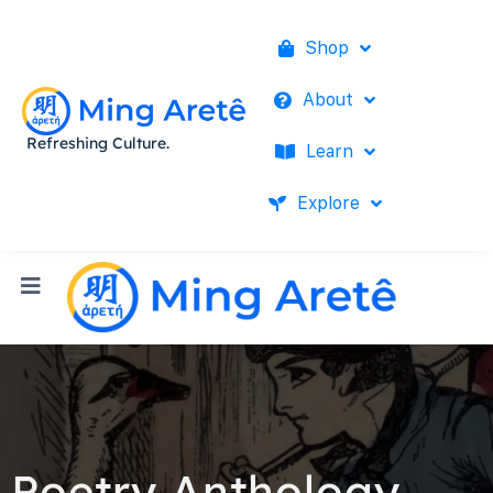
Shop
About
Refreshing Culture.
Learn
Explore
Poetry Anthology