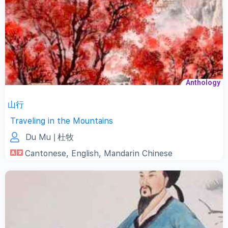
Anthology
山行
Traveling in the Mountains
Du Mu
| 杜牧
Cantonese
,
English
,
Mandarin Chinese