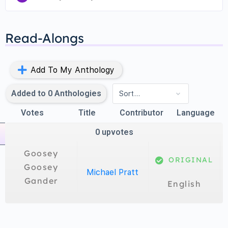
Goosey, goosey gander,
Read-Alongs
Whither shall I wander?
Upstairs and downstairs
Add To My Anthology
And in my lady’s chamber.
Added to
0
Anthologies
Votes
Title
Contributor
Language
0
upvotes
Goosey
ORIGINAL
Goosey
Michael Pratt
Gander
English