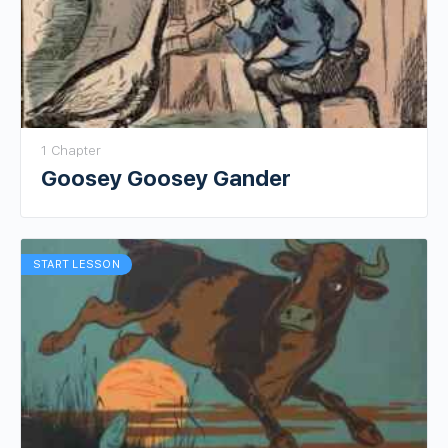
1 Chapter
Goosey Goosey Gander
START LESSON