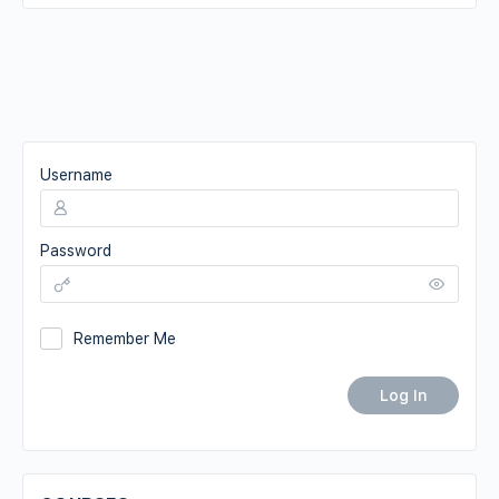
Username
Password
Remember Me