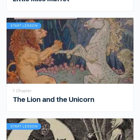
START LESSON
1 Chapter
The Lion and the Unicorn
START LESSON