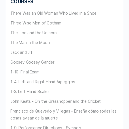
COURSES
There Was an Old Woman Who Lived in a Shoe
Three Wise Men of Gotham
The Lion and the Unicorn
The Man in the Moon
Jack and Jill
Goosey Goosey Gander
1-10: Final Exam
1-4: Left and Right Hand Arpeggios
1-3: Left Hand Scales
John Keats - On the Grasshopper and the Cricket
Francisco de Quevedo y Villegas - Enseña cómo todas las
cosas avisan de la muerte
1-9: Performance Directions - Symbols