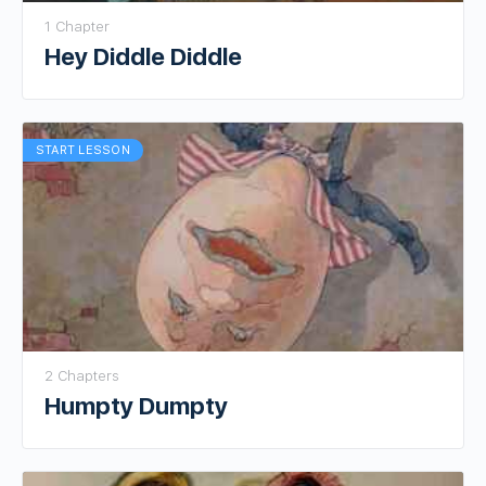
1 Chapter
Hey Diddle Diddle
START LESSON
2 Chapters
Humpty Dumpty