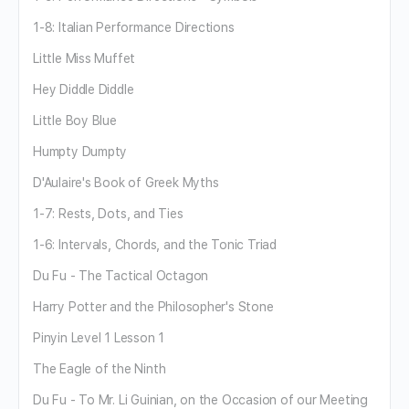
1-8: Italian Performance Directions
Little Miss Muffet
Hey Diddle Diddle
Little Boy Blue
Humpty Dumpty
D'Aulaire's Book of Greek Myths
1-7: Rests, Dots, and Ties
1-6: Intervals, Chords, and the Tonic Triad
Du Fu - The Tactical Octagon
Harry Potter and the Philosopher's Stone
Pinyin Level 1 Lesson 1
The Eagle of the Ninth
Du Fu - To Mr. Li Guinian, on the Occasion of our Meeting