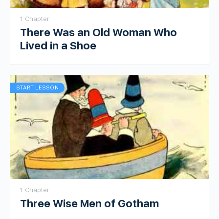
1 Chapter
There Was an Old Woman Who
Lived in a Shoe
START LESSON
1 Chapter
Three Wise Men of Gotham