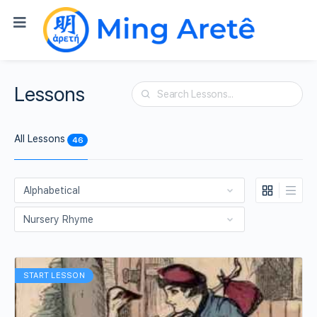
Lessons
Search
All Lessons
46
START LESSON