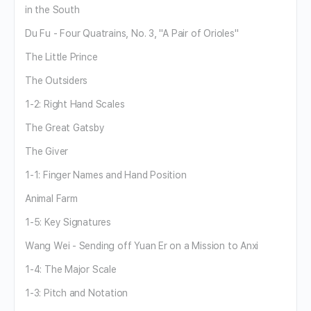
in the South
Du Fu - Four Quatrains, No. 3, "A Pair of Orioles"
The Little Prince
The Outsiders
1-2: Right Hand Scales
The Great Gatsby
The Giver
1-1: Finger Names and Hand Position
Animal Farm
1-5: Key Signatures
Wang Wei - Sending off Yuan Er on a Mission to Anxi
1-4: The Major Scale
1-3: Pitch and Notation