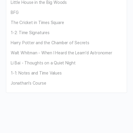
Little House in the Big Woods
BFG
The Cricket in Times Square
1-2: Time Signatures
Harry Potter and the Chamber of Secrets
Walt Whitman - When I Heard the Learn'd Astronomer
Li Bai - Thoughts on a Quiet Night
1-1: Notes and Time Values
Jonathan's Course