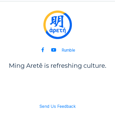
Rumble
Ming Aret
ê
is refreshing culture.
Back to Top
Send Us Feedback