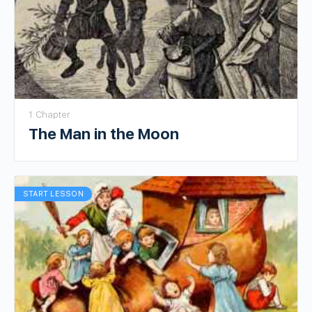
1 Chapter
The Man in the Moon
START LESSON