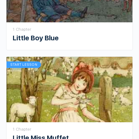
1 Chapter
Little Boy Blue
START LESSON
1 Chapter
Little Miss Muffet