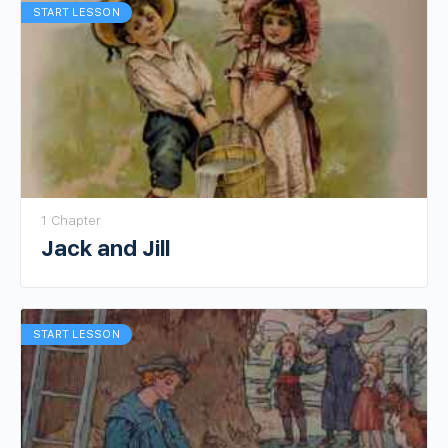
START LESSON
1 Chapter
Jack and Jill
START LESSON