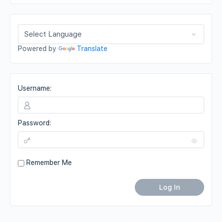
Powered by
Translate
Username:
Password:
Remember Me
Log In