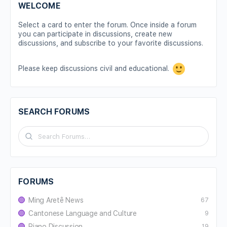
WELCOME
Select a card to enter the forum. Once inside a forum
you can participate in discussions, create new
discussions, and subscribe to your favorite discussions.
Please keep discussions civil and educational.
SEARCH FORUMS
FORUMS
Ming Aretê News
67
Cantonese Language and Culture
9
Piano Discussion
19