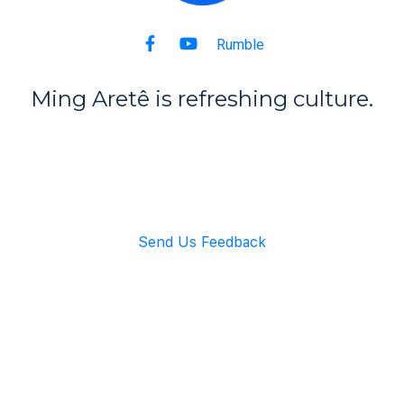
Rumble
Ming Aret
ê
is refreshing culture.
Back to Top
Send Us Feedback
info@mingarete.com
An American Company
Copyright © 2021 Ming Arete. All rights reserved.