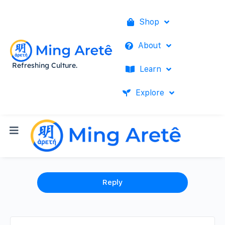
Shop
About
Refreshing Culture.
Learn
Explore
Reply