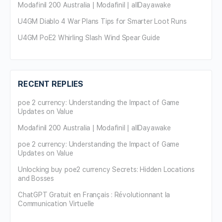
Modafinil 200 Australia | Modafinil | allDayawake
U4GM Diablo 4 War Plans Tips for Smarter Loot Runs
U4GM PoE2 Whirling Slash Wind Spear Guide
RECENT REPLIES
poe 2 currency: Understanding the Impact of Game
Updates on Value
Modafinil 200 Australia | Modafinil | allDayawake
poe 2 currency: Understanding the Impact of Game
Updates on Value
Unlocking buy poe2 currency Secrets: Hidden Locations
and Bosses
ChatGPT Gratuit en Français : Révolutionnant la
Communication Virtuelle