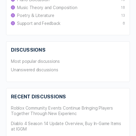
Music Theory and Composition
18
Poetry & Literature
13
Support and Feedback
8
DISCUSSIONS
Most popular discussions
Unanswered discussions
RECENT DISCUSSIONS
Roblox Community Events Continue Bringing Players
Together Through New Experienc
Diablo 4 Season 14 Update Overview, Buy In-Game Items
at IGGM