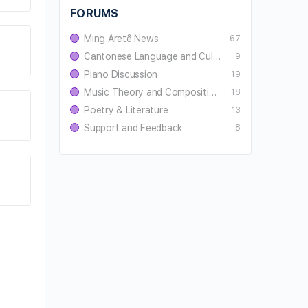
FORUMS
Ming Aretê News
67
Cantonese Language and Culture
9
Piano Discussion
19
Music Theory and Composition
18
Poetry & Literature
13
Support and Feedback
8