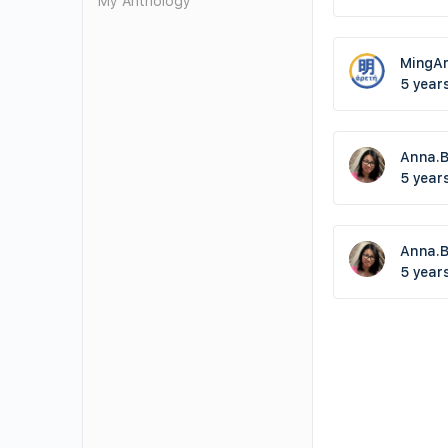
My Anthology
MingAr
5 year
Anna.
5 year
Anna.
5 year