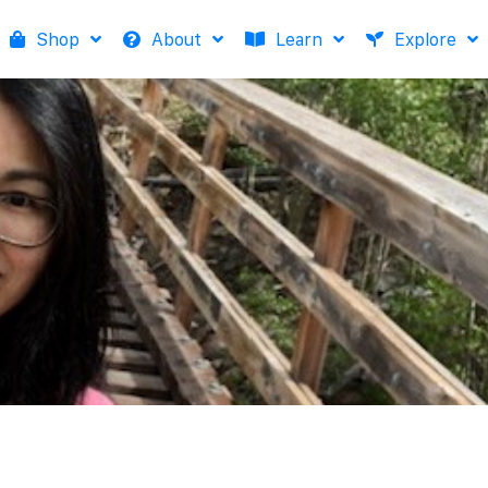
Shop
About
Learn
Explore