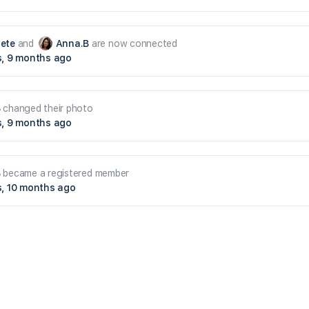
ete
and
Anna.B
are now connected
s, 9 months ago
B
changed their photo
s, 9 months ago
B
became a registered member
s, 10 months ago