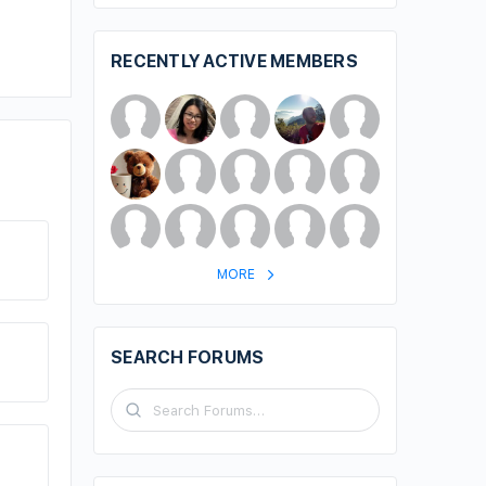
RECENTLY ACTIVE MEMBERS
MORE
SEARCH FORUMS