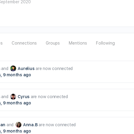
September 2020
es
Connections
Groups
Mentions
Following
B
and
Aurelius
are now connected
s, 9 months ago
B
and
Cyrus
are now connected
s, 9 months ago
han
and
Anna.B
are now connected
s, 9 months ago