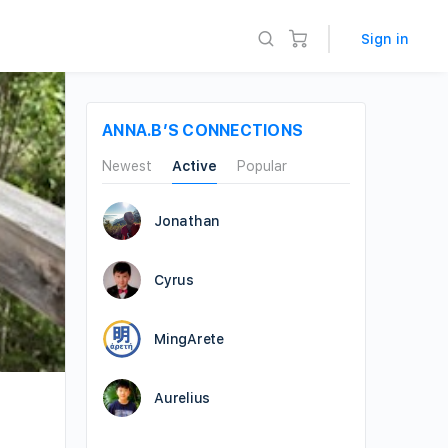
Sign in
ANNA.B’S CONNECTIONS
Newest
Active
Popular
Jonathan
Cyrus
MingArete
Aurelius