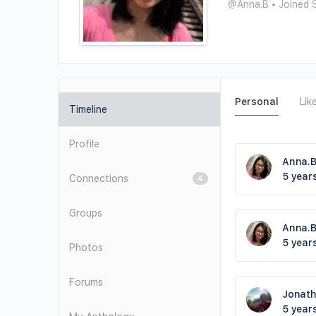
@Anna.B
•
Joined 
Personal
Lik
Timeline
Profile
Anna.
5 year
Connections
4
Groups
Anna.
5 year
Photos
Forums
Jonat
5 year