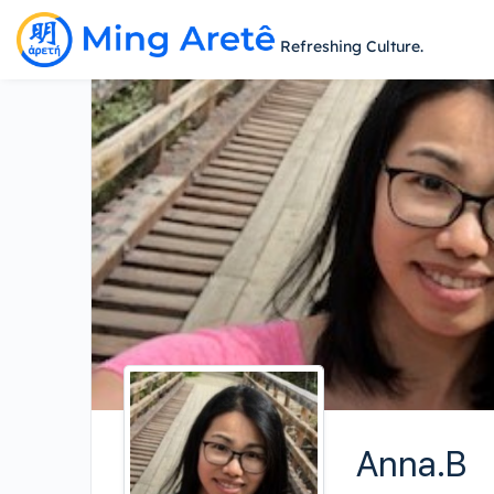
Refreshing Culture.
Anna.B