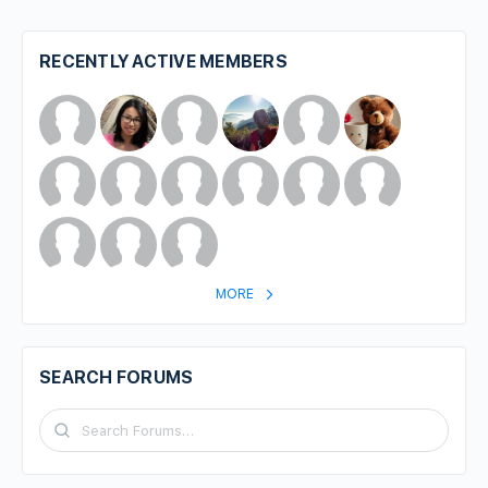
RECENTLY ACTIVE MEMBERS
MORE
SEARCH FORUMS