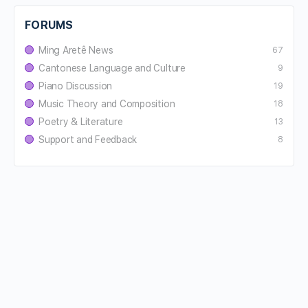
FORUMS
Ming Aretê News
67
Cantonese Language and Culture
9
Piano Discussion
19
Music Theory and Composition
18
Poetry & Literature
13
Support and Feedback
8