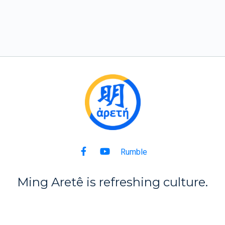
Rumble
Ming Aret
ê
is refreshing culture.