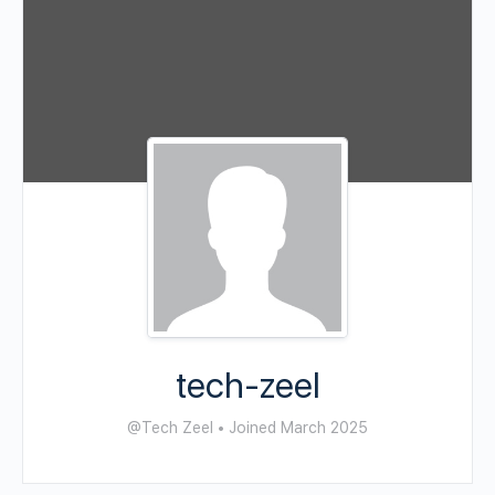
tech-zeel
@Tech Zeel
•
Joined March 2025