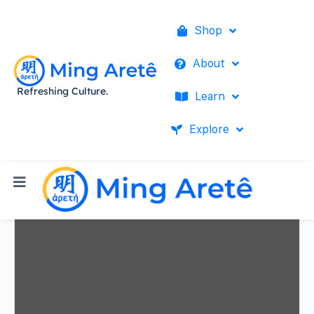
Shop
About
Refreshing Culture.
Learn
Explore