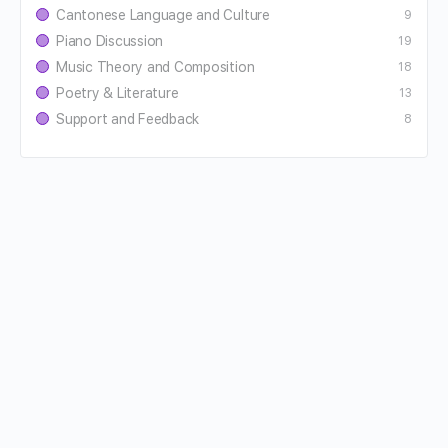
Cantonese Language and Culture
9
Piano Discussion
19
Music Theory and Composition
18
Poetry & Literature
13
Support and Feedback
8