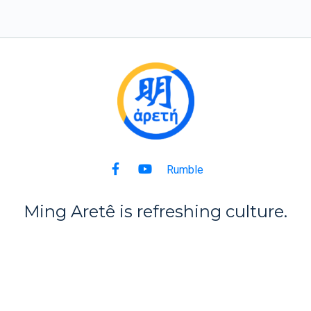
Rumble
Ming Aret
ê
is refreshing culture.
Back to Top