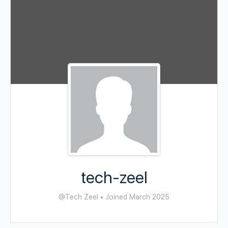
tech-zeel
@Tech Zeel
•
Joined March 2025