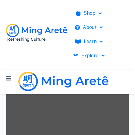
Shop
About
Refreshing Culture.
Learn
Explore