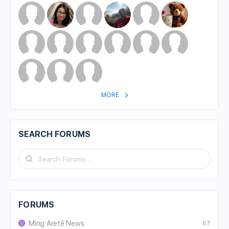
MORE
SEARCH FORUMS
FORUMS
Ming Aretê News
67