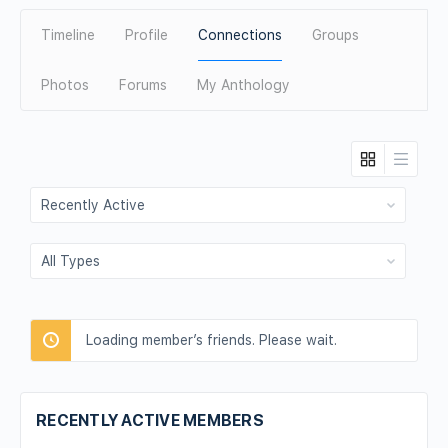
Timeline
Profile
Connections
Groups
Photos
Forums
My Anthology
Show:
Show:
Loading member’s friends. Please wait.
RECENTLY ACTIVE MEMBERS