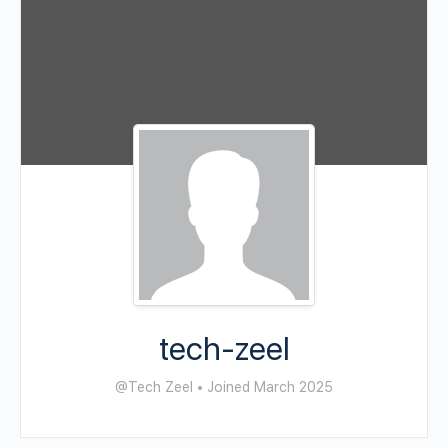
tech-zeel
@Tech Zeel
•
Joined March 2025