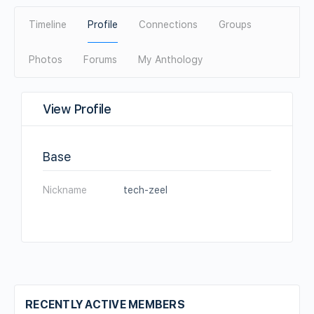
Timeline
Profile
Connections
Groups
Photos
Forums
My Anthology
View Profile
Base
Nickname
tech-zeel
RECENTLY ACTIVE MEMBERS