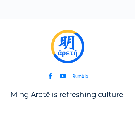
Rumble
Ming Aret
ê
is refreshing culture.
Back to Top