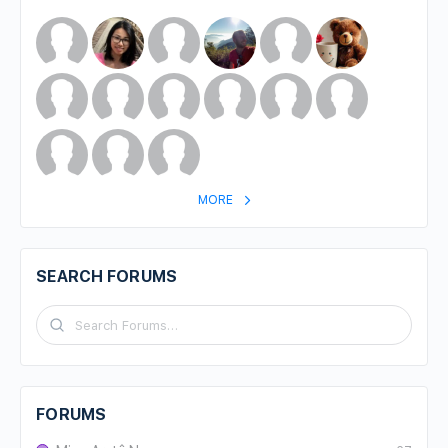
MORE
SEARCH FORUMS
FORUMS