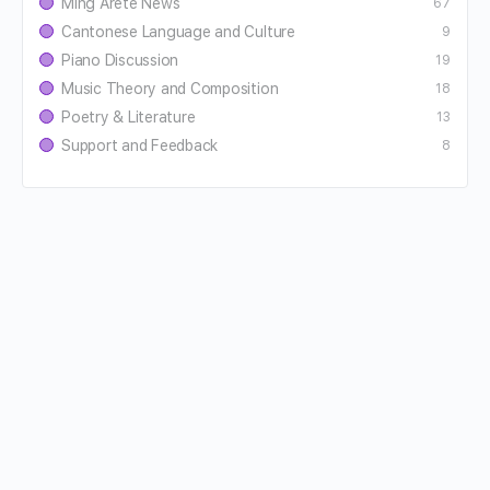
Ming Aretê News
67
Cantonese Language and Culture
9
Piano Discussion
19
Music Theory and Composition
18
Poetry & Literature
13
Support and Feedback
8