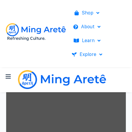
Shop
About
Refreshing Culture.
Learn
Explore