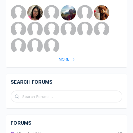
MORE
SEARCH FORUMS
FORUMS