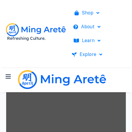
Shop
About
Refreshing Culture.
Learn
Explore