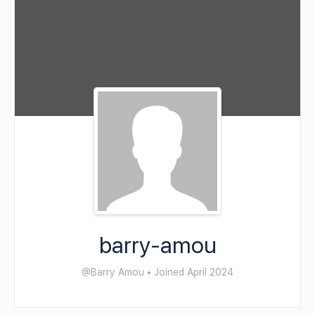
barry-amou
@Barry Amou
•
Joined April 2024