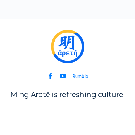
Rumble
Ming Aret
ê
is refreshing culture.
Back to Top