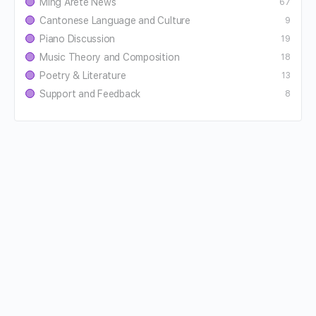
Ming Aretê News
67
Cantonese Language and Culture
9
Piano Discussion
19
Music Theory and Composition
18
Poetry & Literature
13
Support and Feedback
8