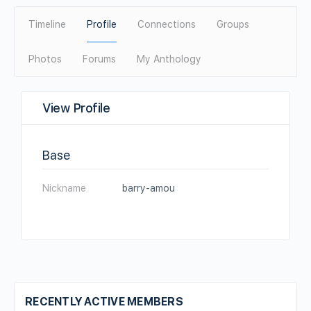
Timeline
Profile
Connections
Groups
Photos
Forums
My Anthology
View Profile
Base
Nickname
barry-amou
RECENTLY ACTIVE MEMBERS