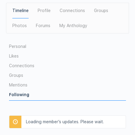
Timeline
Profile
Connections
Groups
Photos
Forums
My Anthology
Personal
Likes
Connections
Groups
Mentions
Following
Loading member’s updates. Please wait.