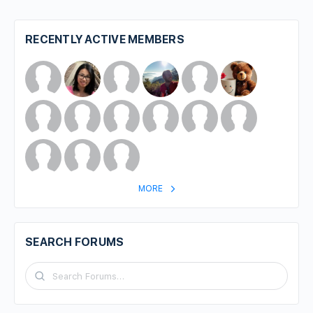
RECENTLY ACTIVE MEMBERS
MORE
SEARCH FORUMS