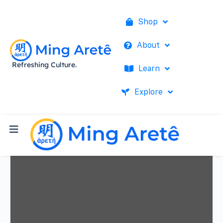
Shop
About
Refreshing Culture.
Learn
Explore