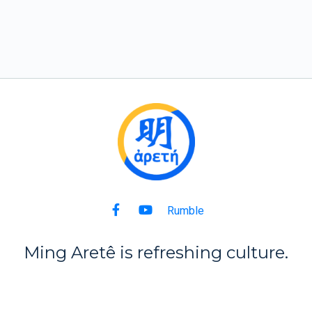
Rumble
Ming Aret
ê
is refreshing culture.