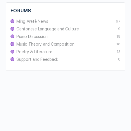
FORUMS
Ming Aretê News
67
Cantonese Language and Culture
9
Piano Discussion
19
Music Theory and Composition
18
Poetry & Literature
13
Support and Feedback
8