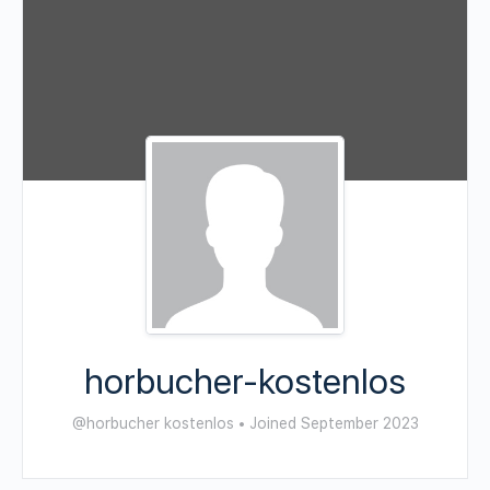
horbucher-kostenlos
@horbucher kostenlos
•
Joined September 2023