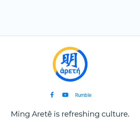
Rumble
Ming Aret
ê
is refreshing culture.