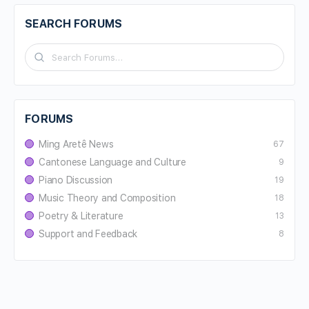
SEARCH FORUMS
FORUMS
Ming Aretê News
67
Cantonese Language and Culture
9
Piano Discussion
19
Music Theory and Composition
18
Poetry & Literature
13
Support and Feedback
8