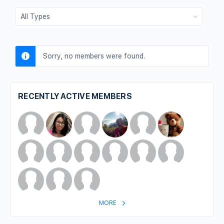
Show:
Sorry, no members were found.
RECENTLY ACTIVE MEMBERS
MORE