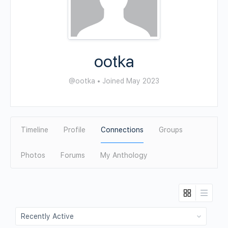
ootka
@ootka
•
Joined May 2023
Timeline
Profile
Connections
Groups
Photos
Forums
My Anthology
Show: