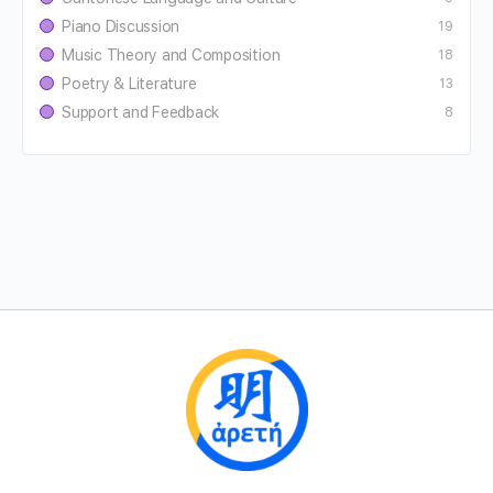
Piano Discussion
19
Music Theory and Composition
18
Poetry & Literature
13
Support and Feedback
8