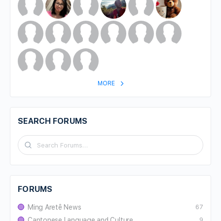
MORE
SEARCH FORUMS
FORUMS
Ming Aretê News
67
Cantonese Language and Culture
9