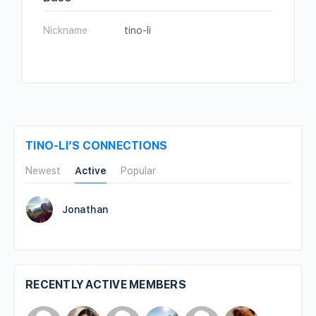
Nickname
tino-li
TINO-LI’S CONNECTIONS
Newest
Active
Popular
Jonathan
RECENTLY ACTIVE MEMBERS