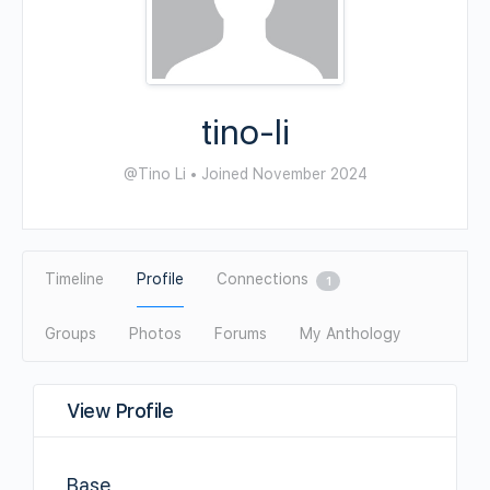
tino-li
@Tino Li
•
Joined November 2024
Timeline
Profile
Connections
1
Groups
Photos
Forums
My Anthology
View Profile
Base