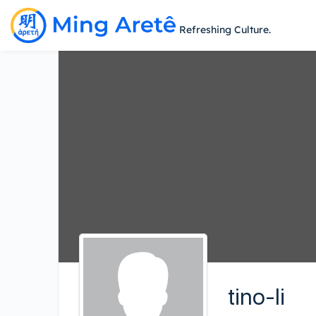
Refreshing Culture.
tino-li