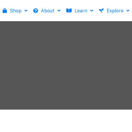
Shop
About
Learn
Explore